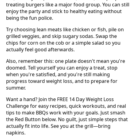
treating burgers like a major food group. You can still
enjoy the party and stick to healthy eating without
being the fun police.
Try choosing lean meats like chicken or fish, pile on
grilled veggies, and skip sugary sodas. Swap the
chips for corn on the cob or a simple salad so you
actually feel good afterwards.
Also, remember this: one plate doesn't mean you're
doomed. Tell yourself you can enjoy a treat, stop
when you're satisfied, and you're still making
progress toward weight loss, and to prepare for
summer.
Want a hand? Join the FREE 14 Day Weight Loss
Challenge for easy recipes, quick workouts, and real
tips to make BBQs work with your goals. Just smash
the Red Button below. No guilt, just simple steps that
actually fit into life. See you at the grill—bring
napkins.