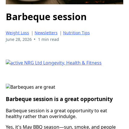
Barbeque session
Weight Loss
|
Newsletters
|
Nutrition Tips
•
June 28, 2026
1 min read
Barbeque session is a great opportunity
Barbeque session is a great opportunity to eat
healthy rather than overindulge.
Yes, it's May BBQ season—sun, smoke, and people