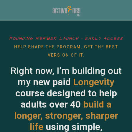
FOUNDING MEMBER LAUNCH – EARLY ACCESS
HELP SHAPE THE PROGRAM. GET THE BEST
VERSION OF IT.
Right now, I’m building out
my
new paid
Longevity
course designed to help
adults over 40
build a
longer, stronger, sharper
life
using simple,