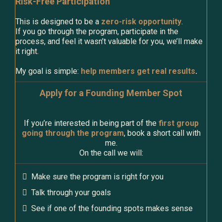
Risk-Free Participation
This is designed to be a
zero-risk opportunity
.
If you go through the program, participate in the
process, and feel it wasn’t valuable for you, we’ll make
it right.
My goal is simple:
help members get real results
.
Apply for a Founding Member Spot
If you’re interested in being part of the
first group
going through the program
, book a short call with
me.
On the call we will:
Make sure the program is right for you
Talk through your goals
See if one of the founding spots makes sense