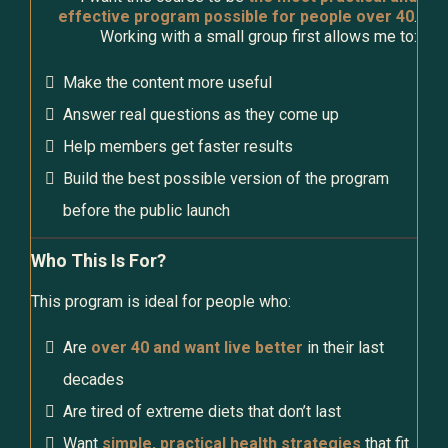
effective program possible for people over 40
.
Working with a small group first allows me to:
Make the content more useful
Answer real questions as they come up
Help members get faster results
Build the best possible version of the program
before the public launch
Who This Is For?
This program is ideal for people who:
Are
over 40 and want live better
in their last
decades
Are tired of extreme diets that don’t last
Want
simple, practical health strategies
that fit