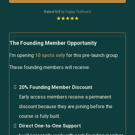
Rated 5/5
by happy Outlivers
The Founding Member Opportunity
I’m opening
10 spots only
for this pre-launch group.
These founding members will receive:
20% Founding Member Discount
Early access members receive a permanent
discount because they are joining before the
course is fully built.
Direct One-to-One Support