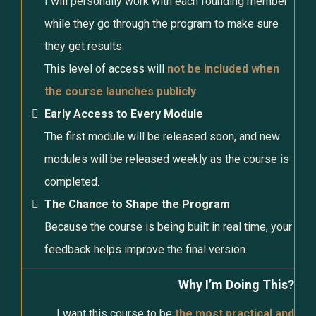
I will personally work with each founding member
while they go through the program to make sure
they get results.
This level of access will
not be included when
the course launches publicly
.
Early Access to Every Module
The first module will be released soon, and new
modules will be released weekly as the course is
completed.
The Chance to Shape the Program
Because the course is being built in real time, your
feedback helps improve the final version.
Why I’m Doing This?
I want this course to be
the most practical and