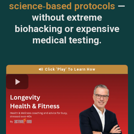
science‑based protocols
—
without extreme
biohacking or expensive
medical testing.
Click 'Play' To Learn How