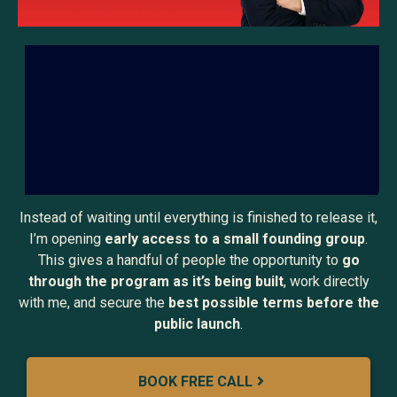
Instead of waiting until everything is finished to release it,
I’m opening
early access to a small founding group
.
This gives a handful of people the opportunity to
go
through the program as it’s being built
, work directly
with me, and secure the
best possible terms before the
public launch
.
BOOK FREE CALL