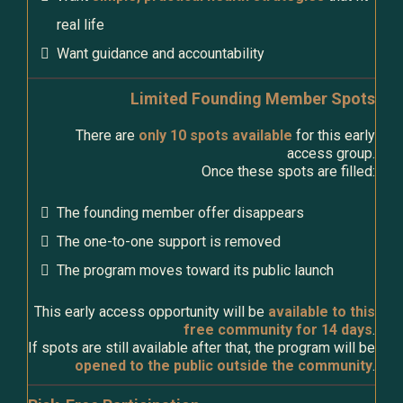
real life
Want guidance and accountability
Limited Founding Member Spots
There are
only 10 spots available
for this early
access group.
Once these spots are filled:
The founding member offer disappears
The one-to-one support is removed
The program moves toward its public launch
This early access opportunity will be
available to this
free community for 14 days
.
If spots are still available after that, the program will be
opened to the public outside the community
.