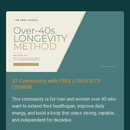
$7 Community with FREE LONGEVITY
COURSE
This community is for men and women over 40 who
want to extend their healthspan, improve daily
energy, and build a body that stays strong, capable,
and independent for decades.