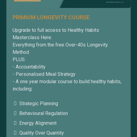
PRIMIUM LONGEVITY COURSE
Upgrade to full access to Healthy Habits
Masterclass Here:
Everything from the free Over-40s Longevity
Method
PLUS
- Accountability
- Personalised Meal Strategy
- A one year modular course to build healthy habits,
including:
Strategic Planning
Behavioural Regulation
Energy Alignment
Quality Over Quantity