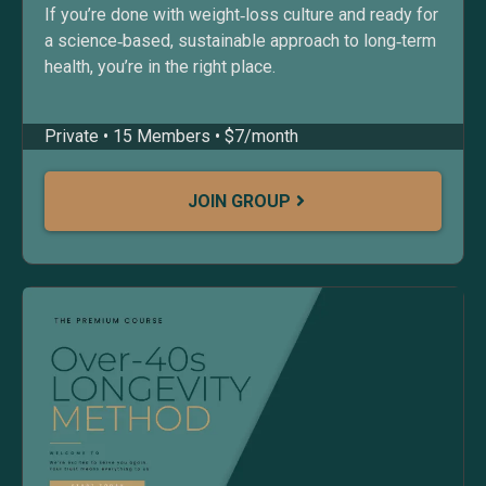
If you’re done with weight‑loss culture and ready for
a science‑based, sustainable approach to long‑term
health, you’re in the right place.
Private • 15 Members • $7/month
JOIN GROUP