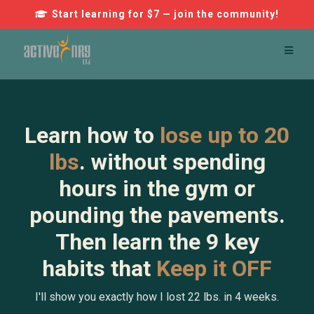
Start learning for $7 — join the community!
Learn how to
lose up to 20
lbs
. without spending
hours in the gym or
pounding the pavements.
Then learn the 9 key
habits that
Keep it OFF
I'll show you exactly how I lost 22 lbs. in 4 weeks.