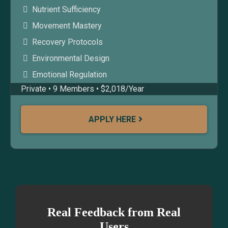
Nutrient Sufficiency
Movement Mastery
Recovery Protocols
Environmental Design
Emotional Regulation
Private • 9 Members • $2,018/Year
APPLY HERE